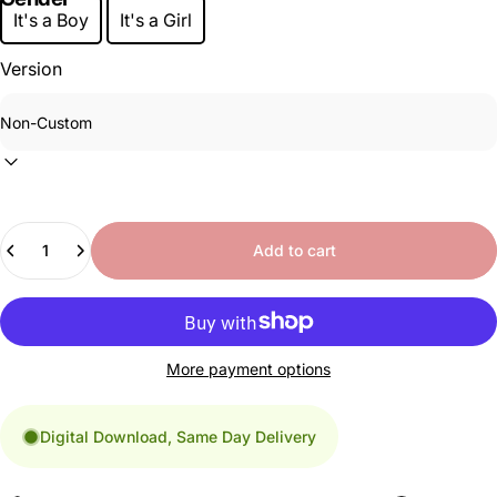
It's a Boy
It's a Girl
Version
Quantity
Add to cart
More payment options
Digital Download, Same Day Delivery