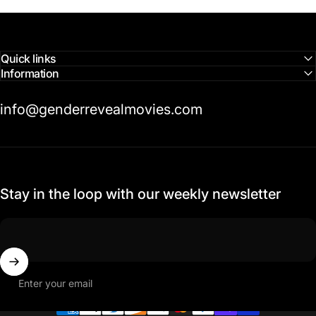
Quick links
Information
info@genderrevealmovies.com
Stay in the loop with our weekly newsletter
Enter your email