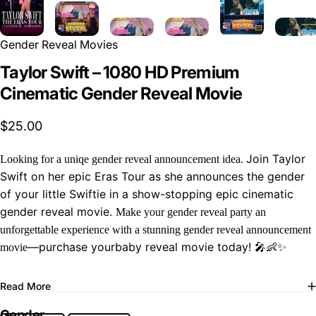
Gender Reveal Movies
Taylor Swift – 1080 HD Premium
Cinematic Gender Reveal Movie
$25.00
Join Taylor
Looking for a uniqe gender reveal announcement idea.
Swift on her epic Eras Tour as she announces the gender
of your little Swiftie in a show-stopping epic cinematic
gender reveal movie.
Make your gender reveal party an
unforgettable experience with a stunning gender reveal announcement
—purchase yourbaby reveal movie today! 🎤👶✨
movie
Read More
Gender