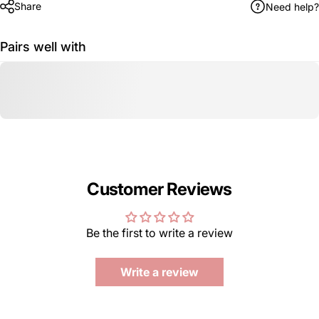
Share
Need help?
Pairs well with
Customer Reviews
Be the first to write a review
Write a review